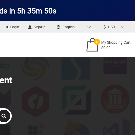
ds in 5h 35m 50s
Login
SignUp
English
USD
0
My Shopping Cart
$0.00
ent