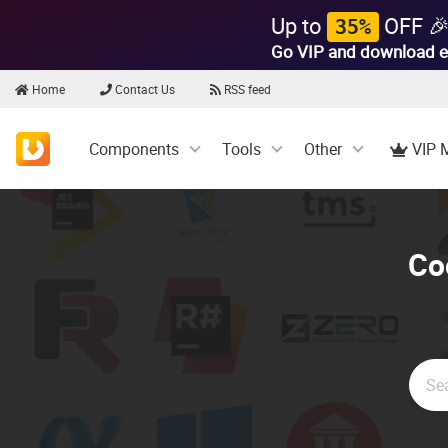
Up to
OFF 
35%
Go VIP and download e
Home
Contact Us
RSS feed
Components
Tools
Other
VIP 
Co