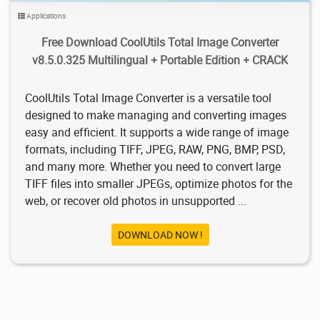
Applications
Free Download CoolUtils Total Image Converter
v8.5.0.325 Multilingual + Portable Edition + CRACK
CoolUtils Total Image Converter is a versatile tool
designed to make managing and converting images
easy and efficient. It supports a wide range of image
formats, including TIFF, JPEG, RAW, PNG, BMP, PSD,
and many more. Whether you need to convert large
TIFF files into smaller JPEGs, optimize photos for the
web, or recover old photos in unsupported ...
DOWNLOAD NOW !