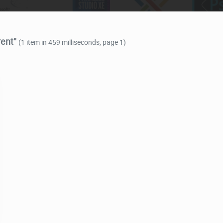
rent"
(1 item in 459 milliseconds, page 1)