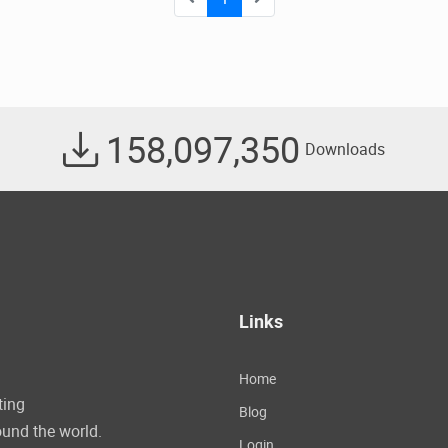
158,097,350
Downloads
Links
Home
ting
Blog
und the world.
Login