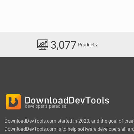
3,077
Products
DownloadDevTools.com started in 2020, and the goal of crea
DownloadDevTools.com is to help software developers all aro