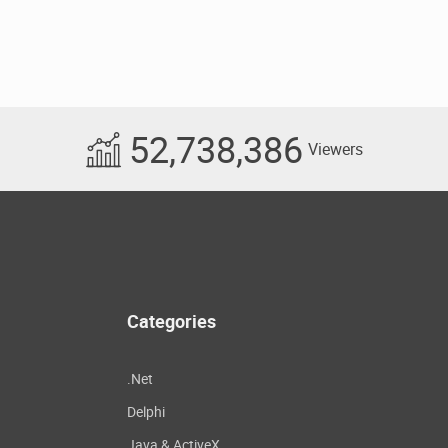
52,738,386
Viewers
Categories
.Net
Delphi
Java & ActiveX