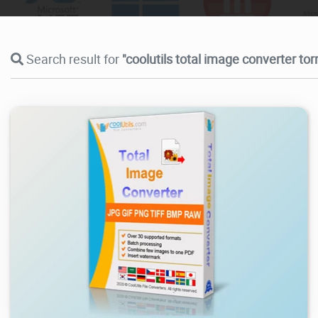
Search result for
"coolutils total image converter tor
7.44K
2026/08/03
1