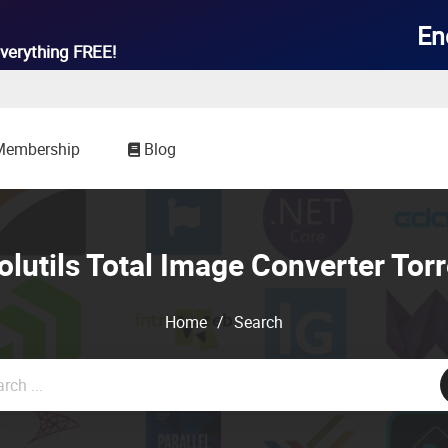

En
verything
FREE!
Membership
Blog
olutils Total Image Converter Torr
Home
/
Search