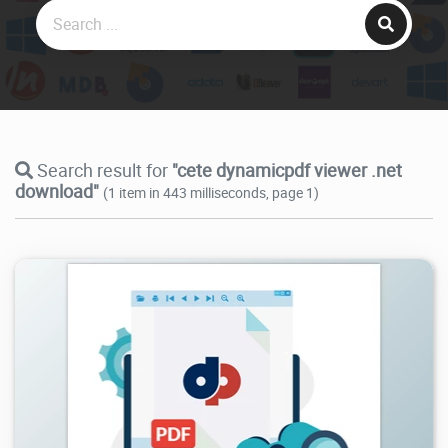
Search result for
"cete dynamicpdf viewer .net
download"
(1 item in 443 milliseconds, page 1)
4.37K
2024/09/28
2