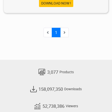
DOWNLOAD NOW !
1
3,077
Products
158,097,350
Downloads
52,738,386
Viewers