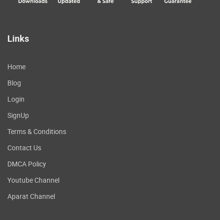
Links
Home
Blog
Login
SignUp
Terms & Conditions
Contact Us
DMCA Policy
Youtube Channel
Aparat Channel