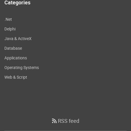
Categories
.Net
Delphi
Java & ActiveX
Database
Applications
Operating Systems
Web & Script
RSS feed