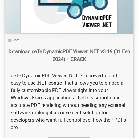
Other
Download ceTe DynamicPDF Viewer .NET v3.19 (01 Feb
2024) + CRACK
ceTe DynamicPDF Viewer .NET is a powerful and
easy-to-use .NET control that allows you to embed a
fully customizable PDF viewer right into your
Windows Forms applications. It offers smooth and
accurate PDF rendering without needing any external
software, making it a convenient solution for
developers who want full control over how their PDFs
are ...