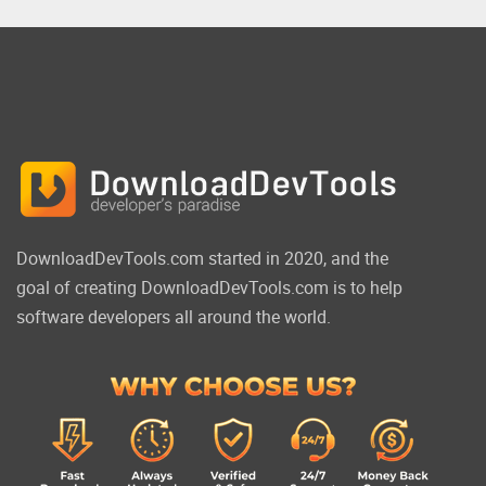
DownloadDevTools.com started in 2020, and the
goal of creating DownloadDevTools.com is to help
software developers all around the world.