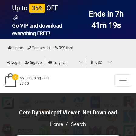
Up to
OFF
35%
Ends in 7h
🎉
41m 19s
Go VIP and download
everything
FREE!
Home
Contact Us
RSS feed
Login
SignUp
English
USD
0
My Shopping Cart
$0.00
Cete Dynamicpdf Viewer .Net Download
Home
/
Search