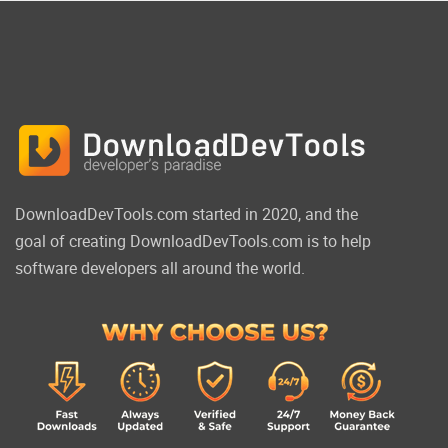
DownloadDevTools.com started in 2020, and the
goal of creating DownloadDevTools.com is to help
software developers all around the world.