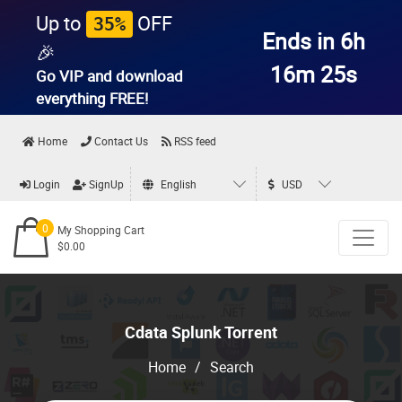
Up to
OFF
35%
Ends in 6h
🎉
16m 24s
Go VIP and download
everything
FREE!
Home
Contact Us
RSS feed
Login
SignUp
English
USD
0
My Shopping Cart
$0.00
Cdata Splunk Torrent
Home
/
Search