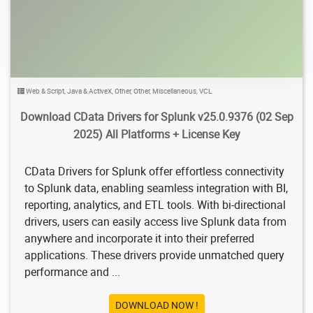
Web & Script
,
Java & ActiveX
,
Other
,
Other
,
Miscellaneous
,
VCL
Download CData Drivers for Splunk v25.0.9376 (02 Sep
2025) All Platforms + License Key
CData Drivers for Splunk offer effortless connectivity
to Splunk data, enabling seamless integration with BI,
reporting, analytics, and ETL tools. With bi-directional
drivers, users can easily access live Splunk data from
anywhere and incorporate it into their preferred
applications. These drivers provide unmatched query
performance and ...
DOWNLOAD NOW !