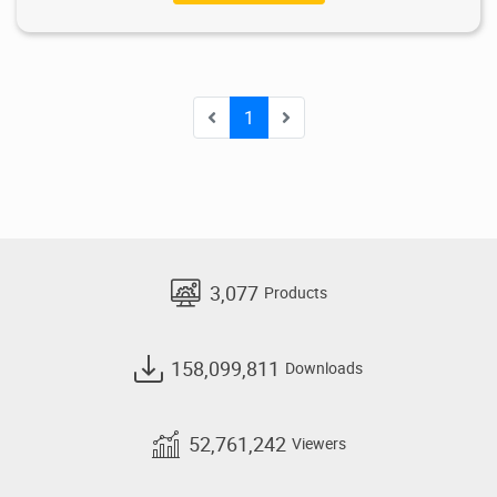
1
3,077
Products
158,099,811
Downloads
52,761,242
Viewers