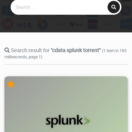
Search result for
"cdata splunk torrent"
(1 item in 185
milliseconds, page 1)
5.3K
2025/10/30
2