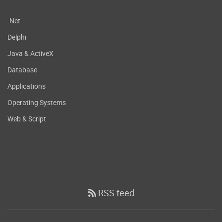
.Net
Delphi
Java & ActiveX
Database
Applications
Operating Systems
Web & Script
RSS feed