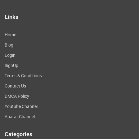
Links
Home
Blog
Login
SignUp
Terms & Conditions
Contact Us
DMCA Policy
Youtube Channel
Aparat Channel
Categories