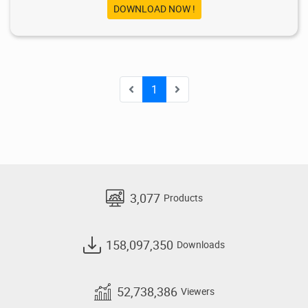
DOWNLOAD NOW !
1
3,077
Products
158,097,350
Downloads
52,738,386
Viewers