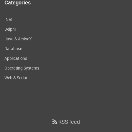
Categories
.Net
Delphi
Java & ActiveX
Database
Applications
Operating Systems
Web & Script
RSS feed