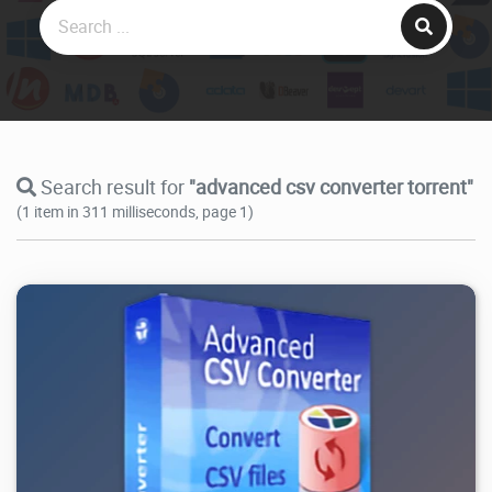
Search result for
"advanced csv converter torrent"
(1 item in 311 milliseconds, page 1)
16.7K
2026/08/01
1