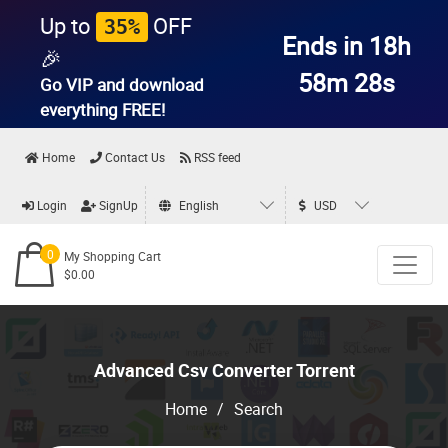
Up to
OFF
35%
Ends in 18h
🎉
58m 28s
Go VIP and download
everything
FREE!
Home
Contact Us
RSS feed
Login
SignUp
English
USD
0
My Shopping Cart
$0.00
Advanced Csv Converter Torrent
Home
/
Search