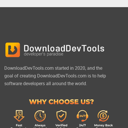
DownloadDevTools.com started in 2020, and the
goal of creating DownloadDevTools.com is to help
software developers all around the world.