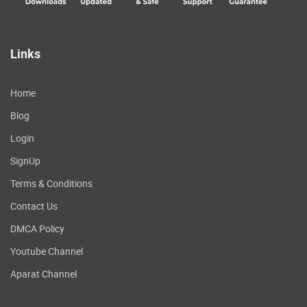
Links
Home
Blog
Login
SignUp
Terms & Conditions
Contact Us
DMCA Policy
Youtube Channel
Aparat Channel