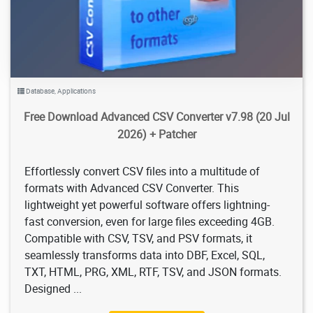
Database
,
Applications
Free Download Advanced CSV Converter v7.98 (20 Jul
2026) + Patcher
Effortlessly convert CSV files into a multitude of
formats with Advanced CSV Converter. This
lightweight yet powerful software offers lightning-
fast conversion, even for large files exceeding 4GB.
Compatible with CSV, TSV, and PSV formats, it
seamlessly transforms data into DBF, Excel, SQL,
TXT, HTML, PRG, XML, RTF, TSV, and JSON formats.
Designed ...