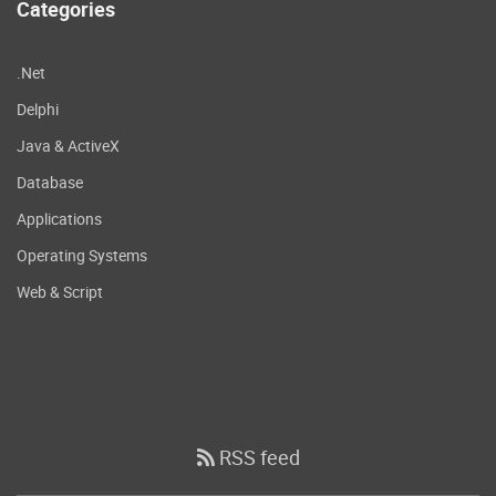
Categories
.Net
Delphi
Java & ActiveX
Database
Applications
Operating Systems
Web & Script
RSS feed