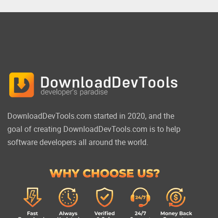
DownloadDevTools.com started in 2020, and the
goal of creating DownloadDevTools.com is to help
software developers all around the world.