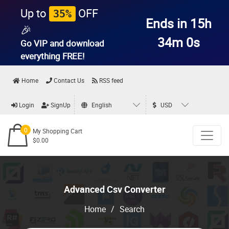
Up to
OFF
35%
Ends in 15h
🎉
33m 59s
Go VIP and download
everything
FREE!
Home
Contact Us
RSS feed
Login
SignUp
English
USD
0
My Shopping Cart
$0.00
Advanced Csv Converter
Home
/
Search