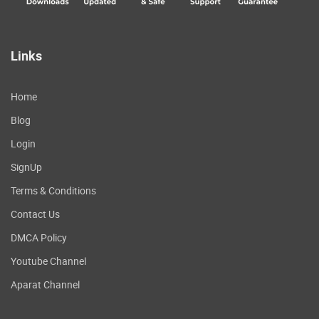
Links
Home
Blog
Login
SignUp
Terms & Conditions
Contact Us
DMCA Policy
Youtube Channel
Aparat Channel