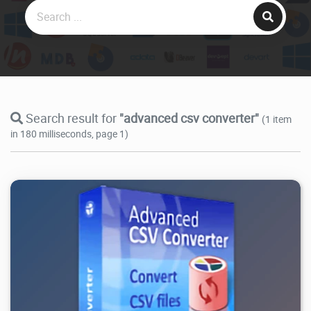
Search result for
"advanced csv converter"
(1 item
in 180 milliseconds, page 1)
16.7K
2026/08/01
1