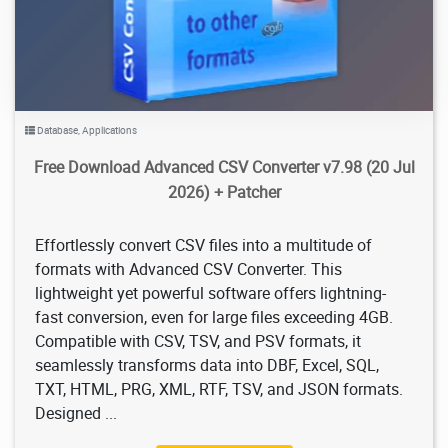
Database
,
Applications
Free Download Advanced CSV Converter v7.98 (20 Jul
2026) + Patcher
Effortlessly convert CSV files into a multitude of
formats with Advanced CSV Converter. This
lightweight yet powerful software offers lightning-
fast conversion, even for large files exceeding 4GB.
Compatible with CSV, TSV, and PSV formats, it
seamlessly transforms data into DBF, Excel, SQL,
TXT, HTML, PRG, XML, RTF, TSV, and JSON formats.
Designed ...