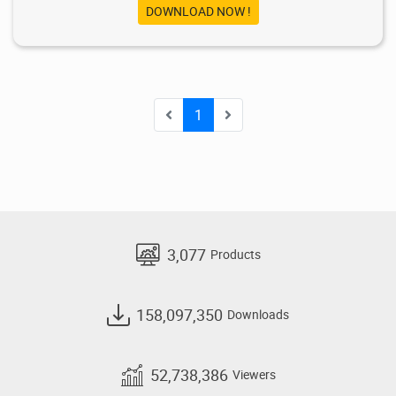
DOWNLOAD NOW !
1
3,077
Products
158,097,350
Downloads
52,738,386
Viewers