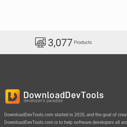
3,077
Products
DownloadDevTools.com started in 2020, and the goal of crea
DownloadDevTools.com is to help software developers all aro