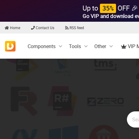
Up to
OFF 🎉
35%
Go VIP and download e
Home
Contact Us
RSS feed
Components
Tools
Other
VIP 