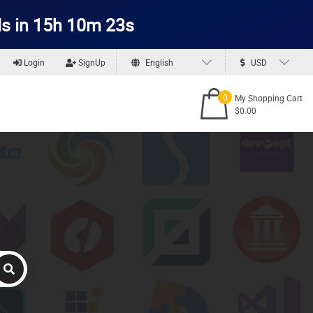
s in 15h 10m 23s
Login
SignUp
English
USD
0
My Shopping Cart
$0.00