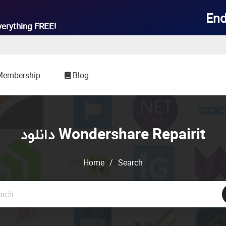
End
verything
FREE!
Membership
Blog
دانلود Wondershare Repairit
Home
/
Search