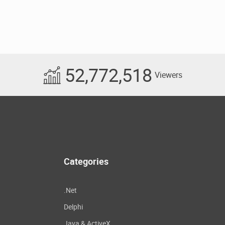
52,772,518
Viewers
Categories
.Net
Delphi
Java & ActiveX