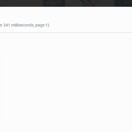
in 341 milliseconds, page 1)