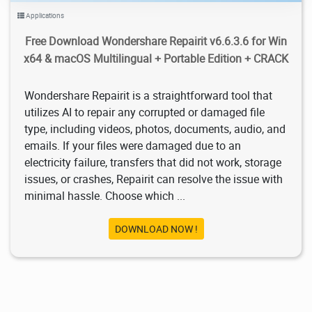
Applications
Free Download Wondershare Repairit v6.6.3.6 for Win
x64 & macOS Multilingual + Portable Edition + CRACK
Wondershare Repairit is a straightforward tool that
utilizes AI to repair any corrupted or damaged file
type, including videos, photos, documents, audio, and
emails. If your files were damaged due to an
electricity failure, transfers that did not work, storage
issues, or crashes, Repairit can resolve the issue with
minimal hassle. Choose which ...
DOWNLOAD NOW !