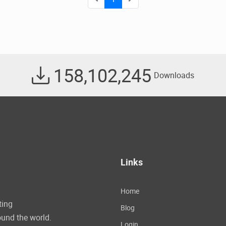
158,102,245
Downloads
Links
Home
ting
Blog
und the world.
Login