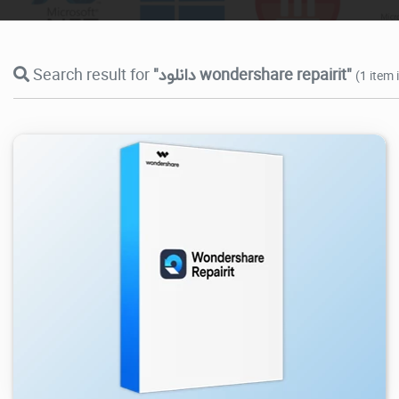
Search result for
"دانلود wondershare repairit"
(1 item 
32K
2026/03/26
1