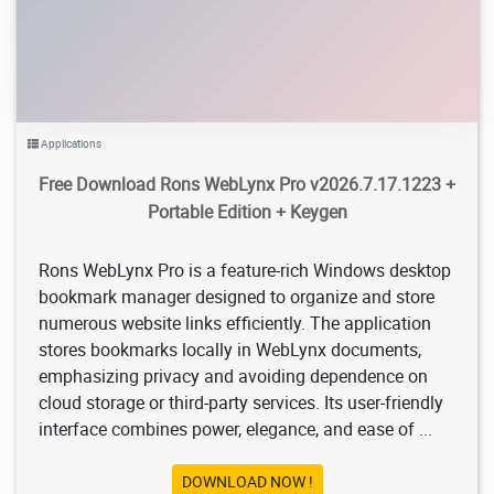
Applications
Free Download Rons WebLynx Pro v2026.7.17.1223 +
Portable Edition + Keygen
Rons WebLynx Pro is a feature-rich Windows desktop
bookmark manager designed to organize and store
numerous website links efficiently. The application
stores bookmarks locally in WebLynx documents,
emphasizing privacy and avoiding dependence on
cloud storage or third-party services. Its user-friendly
interface combines power, elegance, and ease of ...
DOWNLOAD NOW !