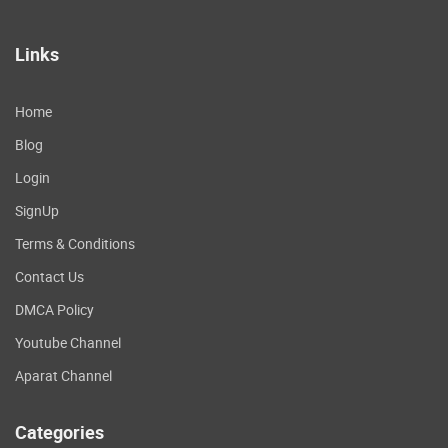
Links
Home
Blog
Login
SignUp
Terms & Conditions
Contact Us
DMCA Policy
Youtube Channel
Aparat Channel
Categories