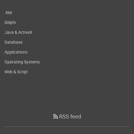
.Net
Delphi
Java & ActiveX
Database
Applications
Operating Systems
Web & Script
RSS feed