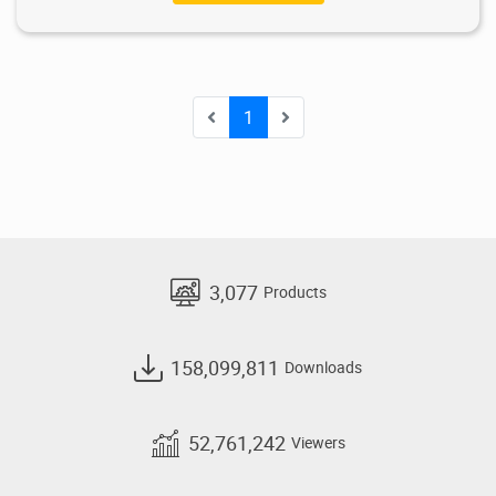
1
3,077
Products
158,099,811
Downloads
52,761,242
Viewers