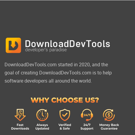
DownloadDevTools.com started in 2020, and the
goal of creating DownloadDevTools.com is to help
software developers all around the world.