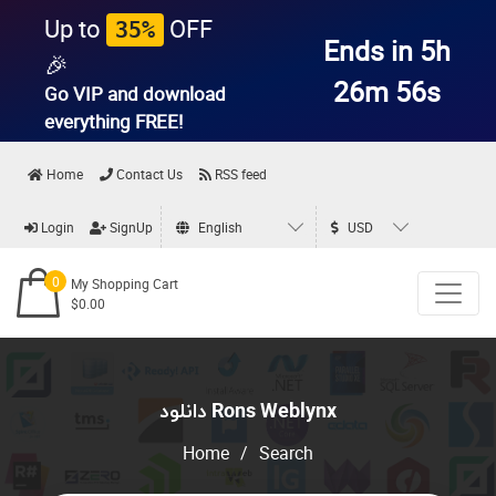
Up to
OFF
35%
Ends in 5h
🎉
26m 56s
Go VIP and download
everything
FREE!
Home
Contact Us
RSS feed
Login
SignUp
English
USD
0
My Shopping Cart
$0.00
دانلود Rons Weblynx
Home
/
Search