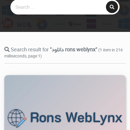
Search result for
"دانلود rons weblynx"
(1 item in 216
milliseconds, page 1)
6.44K
2026/07/28
0