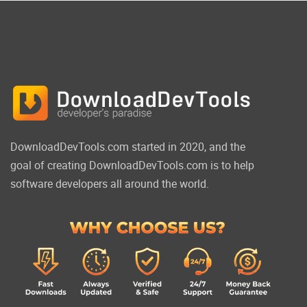
DownloadDevTools.com started in 2020, and the
goal of creating DownloadDevTools.com is to help
software developers all around the world.