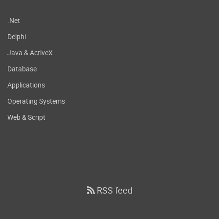
.Net
Delphi
Java & ActiveX
Database
Applications
Operating Systems
Web & Script
RSS feed