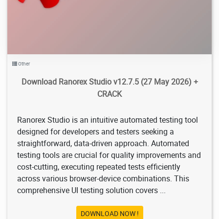
Other
Download Ranorex Studio v12.7.5 (27 May 2026) +
CRACK
Ranorex Studio is an intuitive automated testing tool
designed for developers and testers seeking a
straightforward, data-driven approach. Automated
testing tools are crucial for quality improvements and
cost-cutting, executing repeated tests efficiently
across various browser-device combinations. This
comprehensive UI testing solution covers ...
DOWNLOAD NOW !