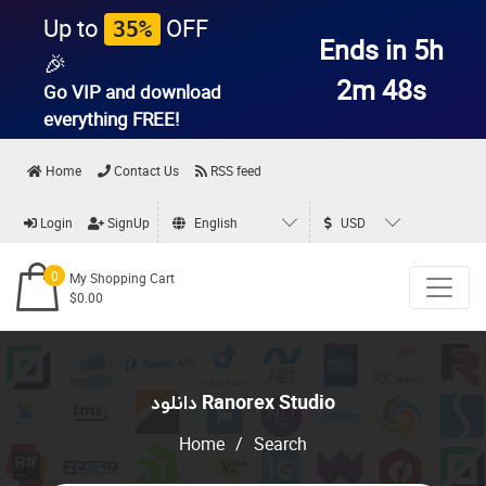
Up to
OFF
35%
Ends in 5h
🎉
2m 48s
Go VIP and download
everything
FREE!
Home
Contact Us
RSS feed
Login
SignUp
English
USD
0
My Shopping Cart
$0.00
دانلود Ranorex Studio
Home
/
Search