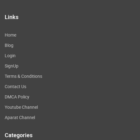
Links
Home
Blog
Login
SignUp
Terms & Conditions
Contact Us
DMCA Policy
Youtube Channel
Aparat Channel
Categories