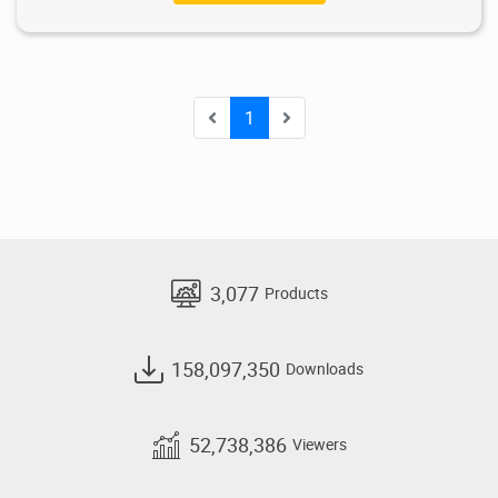
1
3,077
Products
158,097,350
Downloads
52,738,386
Viewers