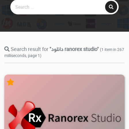
Search result for
"دانلود ranorex studio"
(1 item in 267
milliseconds, page 1)
22.9K
2026/05/28
4