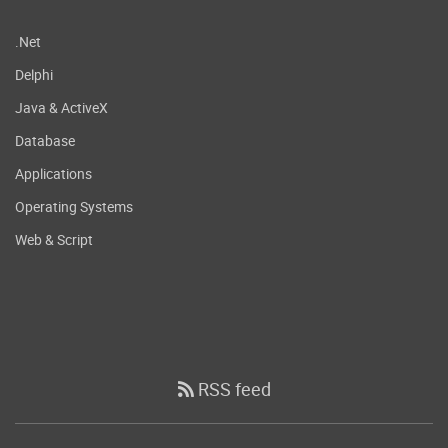
.Net
Delphi
Java & ActiveX
Database
Applications
Operating Systems
Web & Script
RSS feed