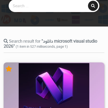
Search result for
"دانلود microsoft visual studio
2026"
(1 item in 527 milliseconds, page 1)
39.6K
2026/07/15
0