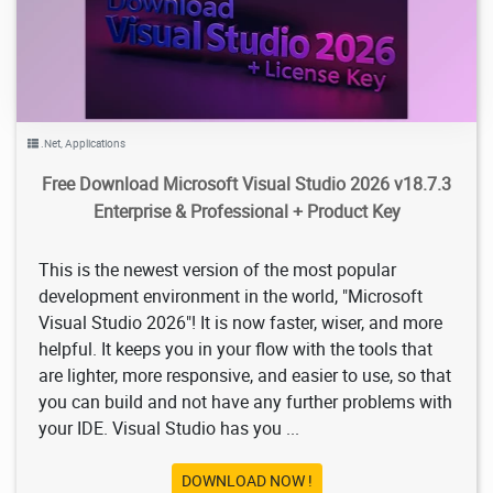
.Net
,
Applications
Free Download Microsoft Visual Studio 2026 v18.7.3
Enterprise & Professional + Product Key
This is the newest version of the most popular
development environment in the world, "Microsoft
Visual Studio 2026"! It is now faster, wiser, and more
helpful. It keeps you in your flow with the tools that
are lighter, more responsive, and easier to use, so that
you can build and not have any further problems with
your IDE. Visual Studio has you ...
DOWNLOAD NOW !