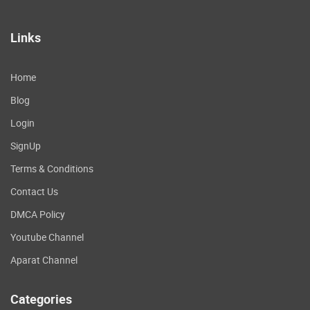
Links
Home
Blog
Login
SignUp
Terms & Conditions
Contact Us
DMCA Policy
Youtube Channel
Aparat Channel
Categories