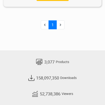
1
3,077
Products
158,097,350
Downloads
52,738,386
Viewers