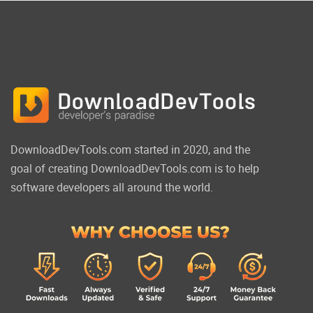
DownloadDevTools.com started in 2020, and the
goal of creating DownloadDevTools.com is to help
software developers all around the world.