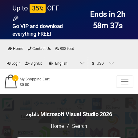
Up to
OFF
35%
Ends in 2h
🎉
58m 36s
Go VIP and download
everything
FREE!
Home
Contact Us
RSS feed
Login
SignUp
English
USD
0
My Shopping Cart
$0.00
دانلود Microsoft Visual Studio 2026
Home
/
Search