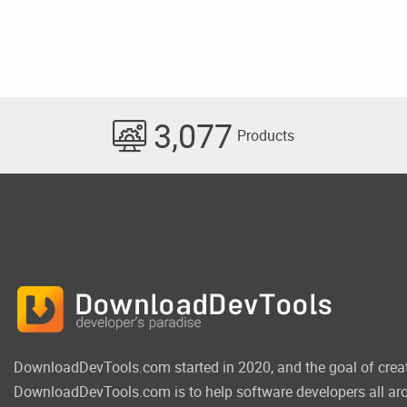
3,077
Products
DownloadDevTools.com started in 2020, and the goal of crea
DownloadDevTools.com is to help software developers all aro