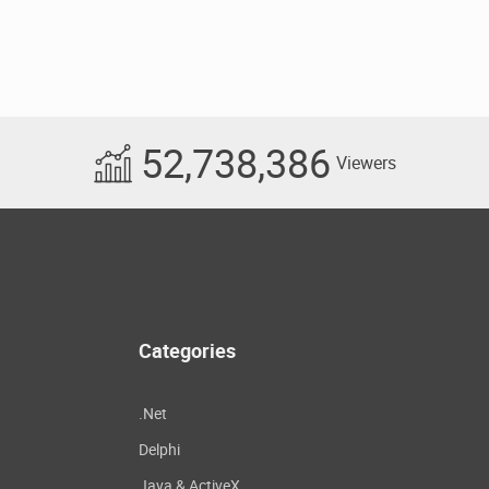
52,738,386
Viewers
Categories
.Net
Delphi
Java & ActiveX