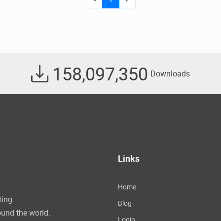
158,097,350
Downloads
Links
Home
ting
Blog
und the world.
Login