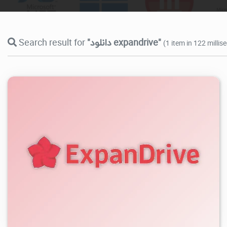
Search result for
"دانلود expandrive"
(1 item in 122 millis
3.78K
2026/08/06
1