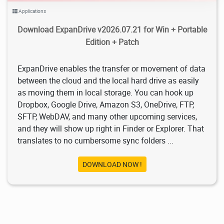
Applications
Download ExpanDrive v2026.07.21 for Win + Portable
Edition + Patch
ExpanDrive enables the transfer or movement of data
between the cloud and the local hard drive as easily
as moving them in local storage. You can hook up
Dropbox, Google Drive, Amazon S3, OneDrive, FTP,
SFTP, WebDAV, and many other upcoming services,
and they will show up right in Finder or Explorer. That
translates to no cumbersome sync folders ...
DOWNLOAD NOW !