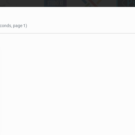
econds, page 1)