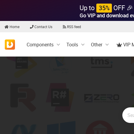
Up to
OFF 🎉
35%
Go VIP and download e
Home
Contact Us
RSS feed
Components
Tools
Other
VIP 