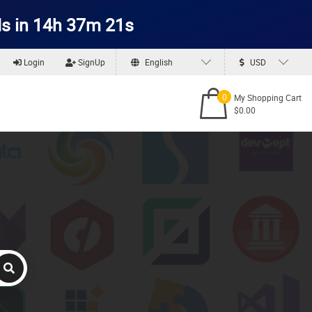
s in 14h 37m 21s
Login
SignUp
English
USD
0
My Shopping Cart
$0.00