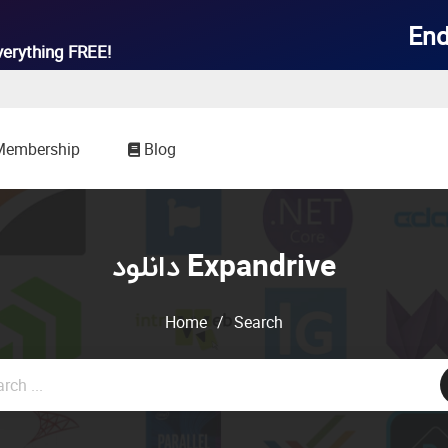
End
verything
FREE!
Membership
Blog
دانلود Expandrive
Home
/
Search