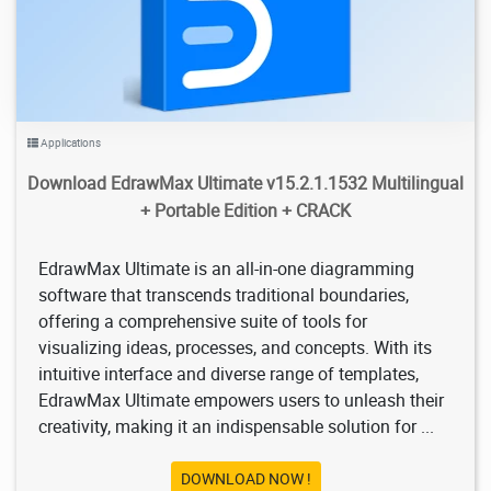
Applications
Download EdrawMax Ultimate v15.2.1.1532 Multilingual
+ Portable Edition + CRACK
EdrawMax Ultimate is an all-in-one diagramming
software that transcends traditional boundaries,
offering a comprehensive suite of tools for
visualizing ideas, processes, and concepts. With its
intuitive interface and diverse range of templates,
EdrawMax Ultimate empowers users to unleash their
creativity, making it an indispensable solution for ...
DOWNLOAD NOW !