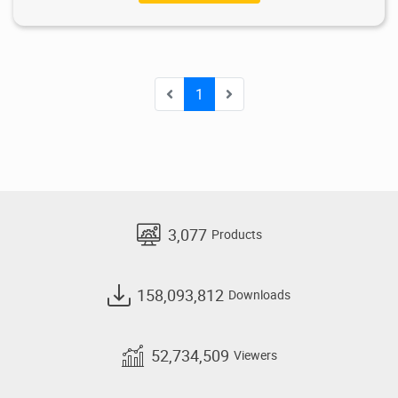
1
3,077
Products
158,093,812
Downloads
52,734,509
Viewers