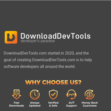
DownloadDevTools.com started in 2020, and the
goal of creating DownloadDevTools.com is to help
software developers all around the world.