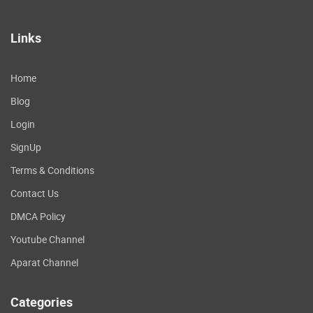
Links
Home
Blog
Login
SignUp
Terms & Conditions
Contact Us
DMCA Policy
Youtube Channel
Aparat Channel
Categories