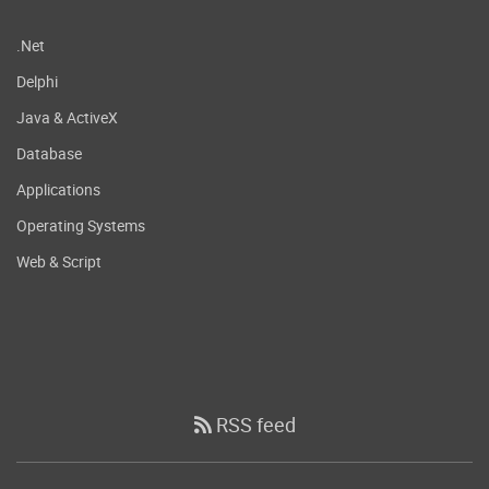
.Net
Delphi
Java & ActiveX
Database
Applications
Operating Systems
Web & Script
RSS feed