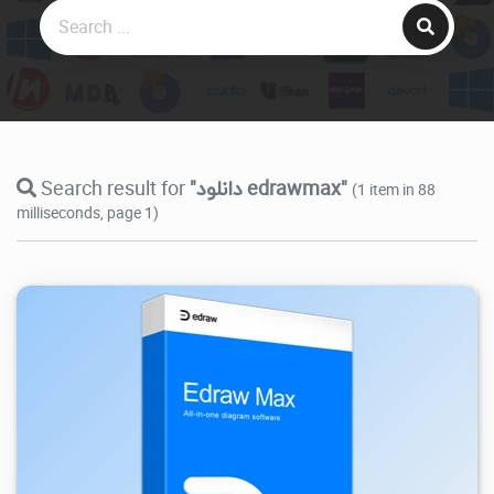
Search result for
"دانلود edrawmax"
(1 item in 88
milliseconds, page 1)
94.1K
2026/05/26
1