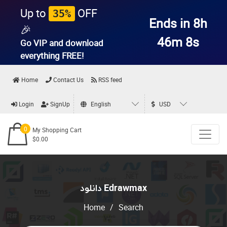
Up to
OFF
35%
Ends in 8h
🎉
46m 8s
Go VIP and download
everything
FREE!
Home
Contact Us
RSS feed
Login
SignUp
English
USD
0
My Shopping Cart
$0.00
دانلود Edrawmax
Home
/
Search