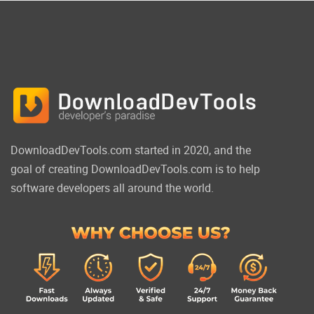
DownloadDevTools.com started in 2020, and the
goal of creating DownloadDevTools.com is to help
software developers all around the world.