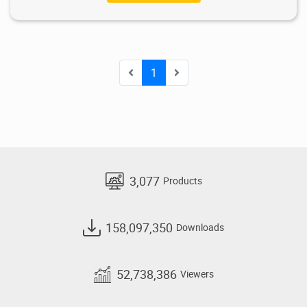
1
3,077
Products
158,097,350
Downloads
52,738,386
Viewers