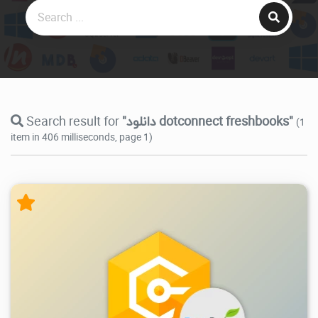
Search result for
"دانلود dotconnect freshbooks"
(1
item in 406 milliseconds, page 1)
6.97K
2025/12/31
0