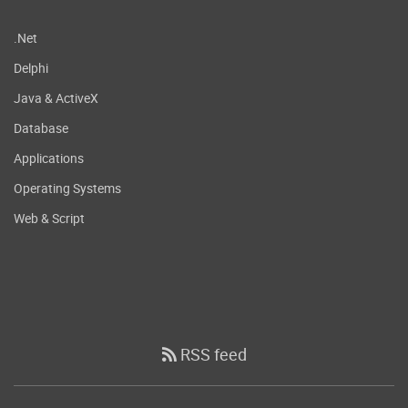
.Net
Delphi
Java & ActiveX
Database
Applications
Operating Systems
Web & Script
RSS feed