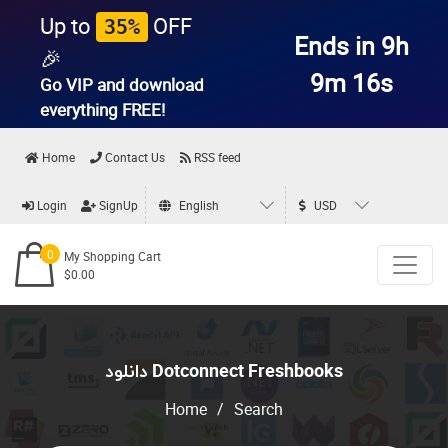
Up to
OFF
35%
Ends in 9h
🎉
9m 16s
Go VIP and download
everything
FREE!
Home
Contact Us
RSS feed
Login
SignUp
English
USD
0
My Shopping Cart
$0.00
دانلود Dotconnect Freshbooks
Home
/
Search