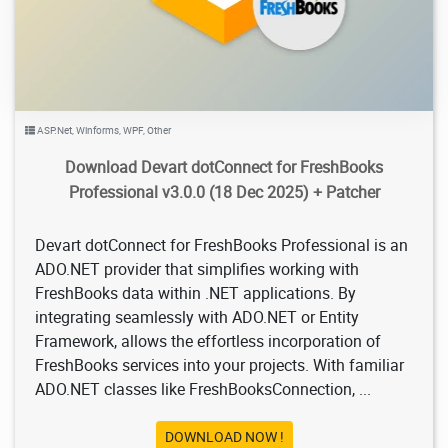
ASP.Net
,
Winforms
,
WPF
,
Other
Download Devart dotConnect for FreshBooks
Professional v3.0.0 (18 Dec 2025) + Patcher
Devart dotConnect for FreshBooks Professional is an
ADO.NET provider that simplifies working with
FreshBooks data within .NET applications. By
integrating seamlessly with ADO.NET or Entity
Framework, allows the effortless incorporation of
FreshBooks services into your projects. With familiar
ADO.NET classes like FreshBooksConnection, ...
DOWNLOAD NOW !