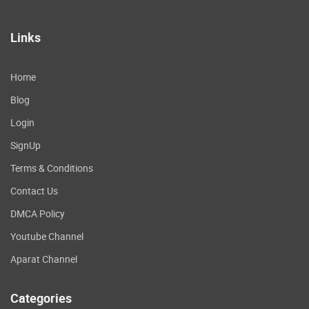
Links
Home
Blog
Login
SignUp
Terms & Conditions
Contact Us
DMCA Policy
Youtube Channel
Aparat Channel
Categories