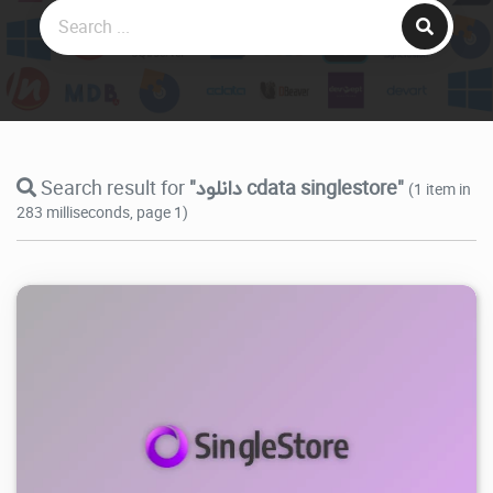
Search result for
"دانلود cdata singlestore"
(1 item in
283 milliseconds, page 1)
4.19K
2025/10/28
0