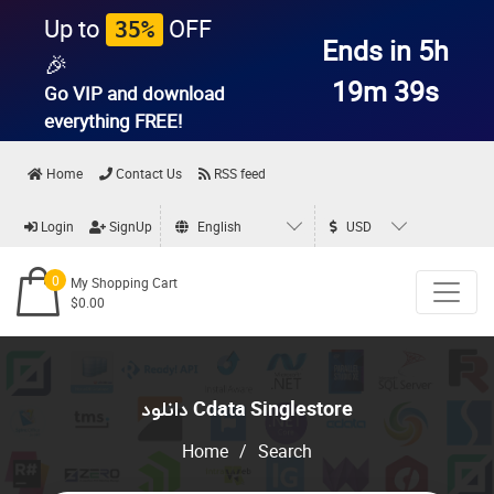
Up to
OFF
35%
Ends in 5h
🎉
19m 39s
Go VIP and download
everything
FREE!
Home
Contact Us
RSS feed
Login
SignUp
English
USD
0
My Shopping Cart
$0.00
دانلود Cdata Singlestore
Home
/
Search