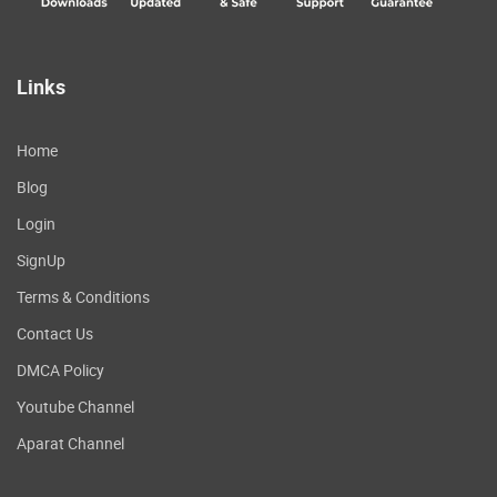
Links
Home
Blog
Login
SignUp
Terms & Conditions
Contact Us
DMCA Policy
Youtube Channel
Aparat Channel