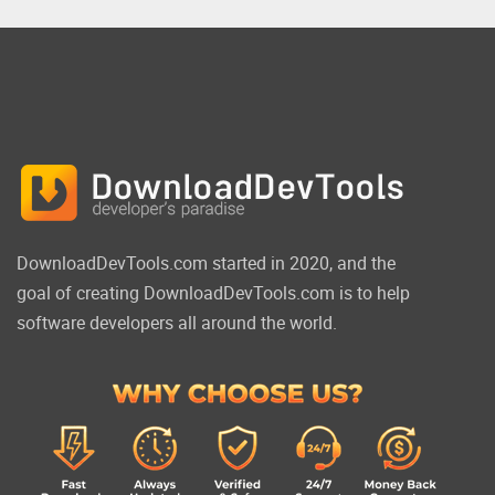
DownloadDevTools.com started in 2020, and the
goal of creating DownloadDevTools.com is to help
software developers all around the world.