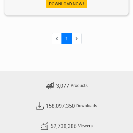
DOWNLOAD NOW !
1
3,077
Products
158,097,350
Downloads
52,738,386
Viewers