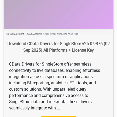
Web & Script
,
Java & ActiveX
,
Other
,
Other
,
Miscellaneous
,
VCL
Download CData Drivers for SingleStore v25.0.9376 (02
Sep 2025) All Platforms + License Key
CData Drivers for SingleStore offer seamless
connectivity to live databases, enabling effortless
integration across a spectrum of applications,
including BI, reporting, analytics, ETL tools, and
custom solutions. With unparalleled query
performance and comprehensive access to
SingleStore data and metadata, these drivers
seamlessly integrate with ...