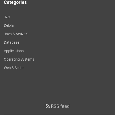
Categories
.Net
Delphi
Java & ActiveX
Database
Applications
Operating Systems
Web & Script
RSS feed