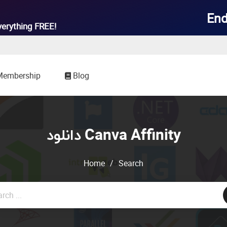
End
verything
FREE!
Membership
Blog
دانلود Canva Affinity
Home
/
Search