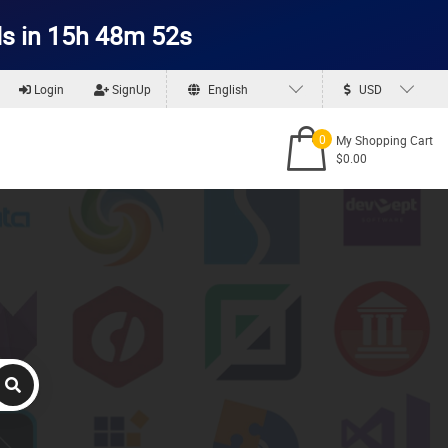
s in 15h 48m 51s
Login
SignUp
English
USD
0
My Shopping Cart
$0.00