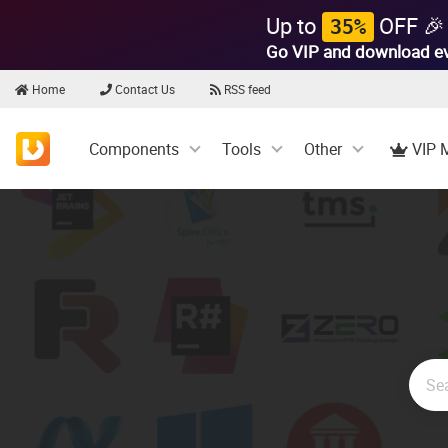
Up to
OFF 🎉
35%
Go VIP and download e
Home
Contact Us
RSS feed
Components
Tools
Other
VIP 