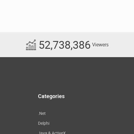
52,738,386
Viewers
Categories
.Net
Delphi
Java & ActiveX