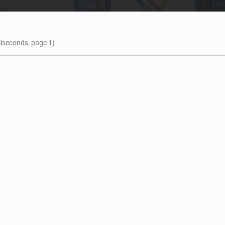
lliseconds, page 1)