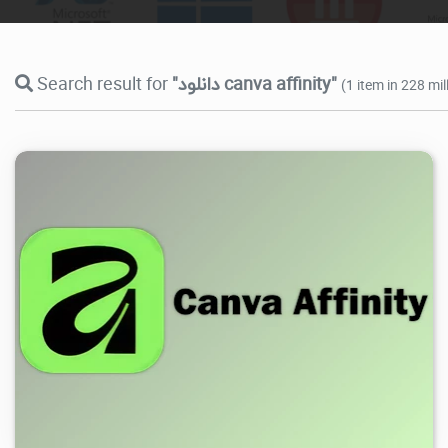
Search result for
"دانلود canva affinity"
(1 item in 228 mi
14.9K
2026/07/29
0