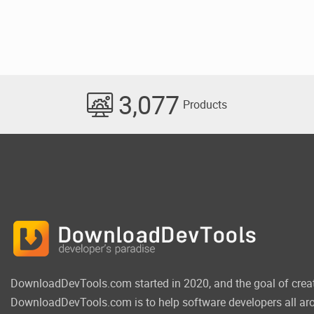
3,077
Products
DownloadDevTools.com started in 2020, and the goal of crea
DownloadDevTools.com is to help software developers all aro