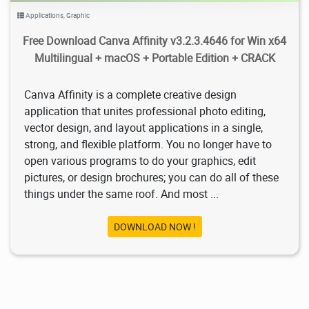
Applications
,
Graphic
Free Download Canva Affinity v3.2.3.4646 for Win x64
Multilingual + macOS + Portable Edition + CRACK
Canva Affinity is a complete creative design
application that unites professional photo editing,
vector design, and layout applications in a single,
strong, and flexible platform. You no longer have to
open various programs to do your graphics, edit
pictures, or design brochures; you can do all of these
things under the same roof. And most ...
DOWNLOAD NOW !