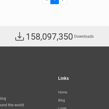
158,097,350
Downloads
Links
Home
ting
Blog
und the world.
Login