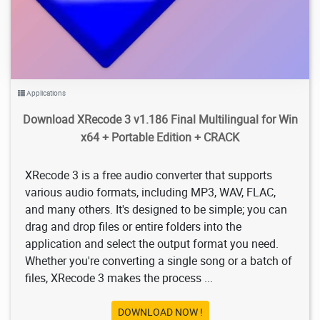
Applications
Download XRecode 3 v1.186 Final Multilingual for Win
x64 + Portable Edition + CRACK
XRecode 3 is a free audio converter that supports
various audio formats, including MP3, WAV, FLAC,
and many others. It's designed to be simple; you can
drag and drop files or entire folders into the
application and select the output format you need.
Whether you're converting a single song or a batch of
files, XRecode 3 makes the process ...
DOWNLOAD NOW !