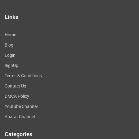
Links
Home
Blog
Login
SignUp
Terms & Conditions
Contact Us
DMCA Policy
Youtube Channel
Aparat Channel
Categories