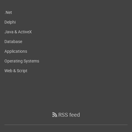
.Net
Delphi
Java & ActiveX
Database
Applications
Operating Systems
Web & Script
RSS feed