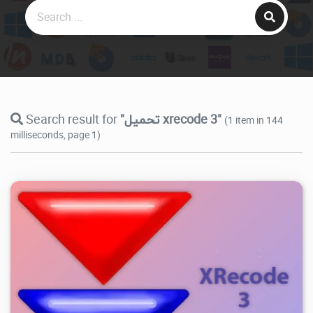
Search result for
"تحميل xrecode 3"
(1 item in 144
milliseconds, page 1)
12.6K
2026/07/30
1