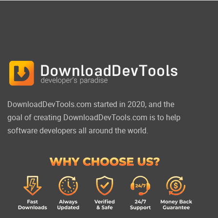
DownloadDevTools.com started in 2020, and the
goal of creating DownloadDevTools.com is to help
software developers all around the world.