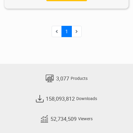
1
3,077
Products
158,093,812
Downloads
52,734,509
Viewers