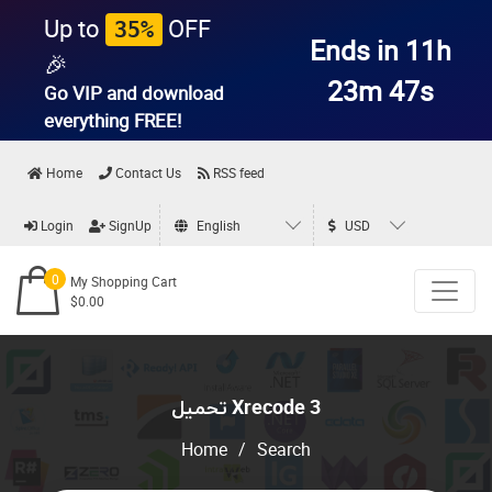
Up to
OFF
35%
Ends in 11h
🎉
23m 47s
Go VIP and download
everything
FREE!
Home
Contact Us
RSS feed
Login
SignUp
English
USD
0
My Shopping Cart
$0.00
تحميل Xrecode 3
Home
/
Search