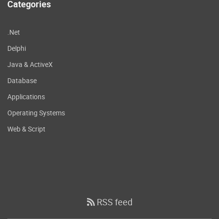
Categories
.Net
Delphi
Java & ActiveX
Database
Applications
Operating Systems
Web & Script
RSS feed