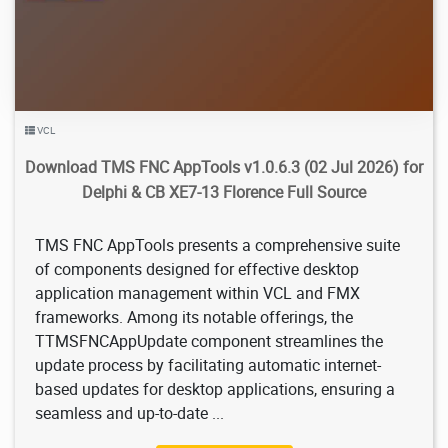
VCL
Download TMS FNC AppTools v1.0.6.3 (02 Jul 2026) for
Delphi & CB XE7-13 Florence Full Source
TMS FNC AppTools presents a comprehensive suite
of components designed for effective desktop
application management within VCL and FMX
frameworks. Among its notable offerings, the
TTMSFNCAppUpdate component streamlines the
update process by facilitating automatic internet-
based updates for desktop applications, ensuring a
seamless and up-to-date ...