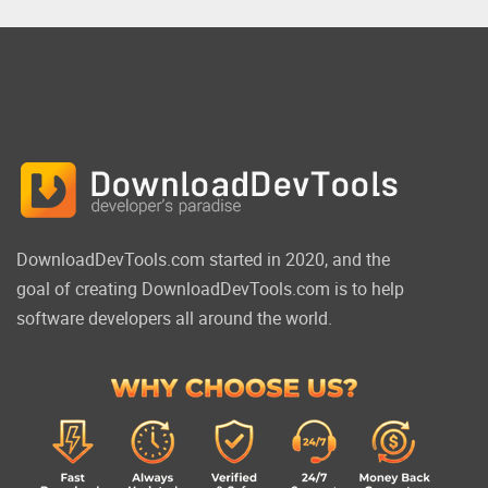
DownloadDevTools.com started in 2020, and the
goal of creating DownloadDevTools.com is to help
software developers all around the world.