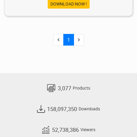
DOWNLOAD NOW !
1
3,077
Products
158,097,350
Downloads
52,738,386
Viewers