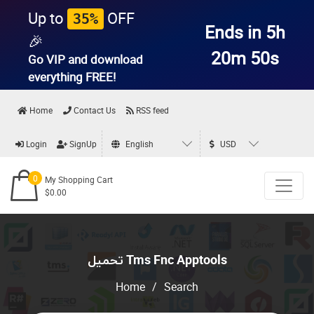
Up to
OFF
35%
Ends in 5h
🎉
20m 49s
Go VIP and download
everything
FREE!
Home
Contact Us
RSS feed
Login
SignUp
English
USD
0
My Shopping Cart
$0.00
تحميل Tms Fnc Apptools
Home
/
Search