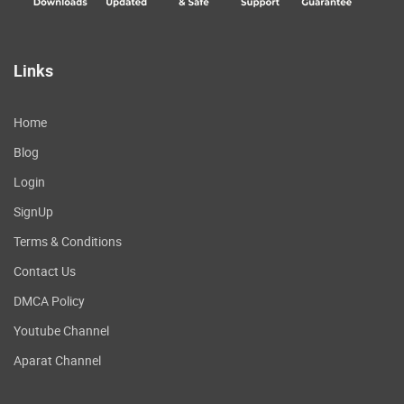
Links
Home
Blog
Login
SignUp
Terms & Conditions
Contact Us
DMCA Policy
Youtube Channel
Aparat Channel