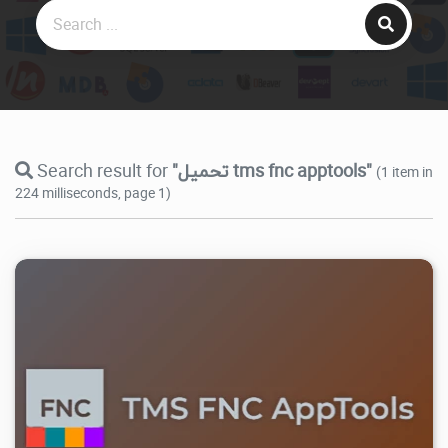
Search result for
"تحميل tms fnc apptools"
(1 item in
224 milliseconds, page 1)
14.5K
2026/07/29
0