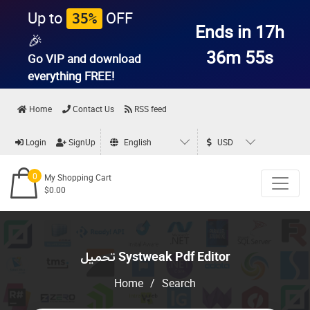
Up to
OFF
35%
Ends in 17h
🎉
36m 54s
Go VIP and download
everything
FREE!
Home
Contact Us
RSS feed
Login
SignUp
English
USD
0
My Shopping Cart
$0.00
تحميل Systweak Pdf Editor
Home
/
Search