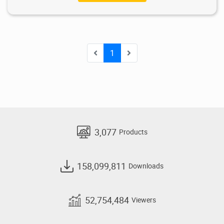
1
3,077
Products
158,099,811
Downloads
52,754,484
Viewers