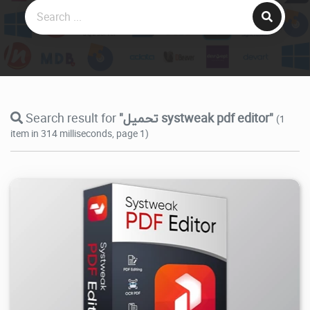
Search result for
"تحميل systweak pdf editor"
(1
item in 314 milliseconds, page 1)
30.1K
2026/07/29
2