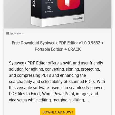
Applications
Free Download Systweak PDF Editor v1.0.0.9532 +
Portable Edition + CRACK
Systweak PDF Editor offers a swift and user-friendly
solution for editing, converting, signing, protecting,
and compressing PDFs and enhancing the
searchability and selectability of scanned PDFs. With
this versatile software, users can seamlessly convert
PDF files to Excel, Word, PowerPoint, images, and
vice versa while editing, merging, splitting, ...
DOWNLOAD NOW !