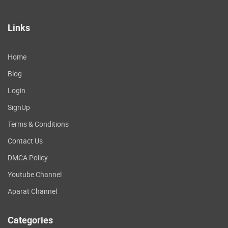
Links
Home
Blog
Login
SignUp
Terms & Conditions
Contact Us
DMCA Policy
Youtube Channel
Aparat Channel
Categories