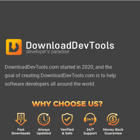
DownloadDevTools.com started in 2020, and the
goal of creating DownloadDevTools.com is to help
software developers all around the world.