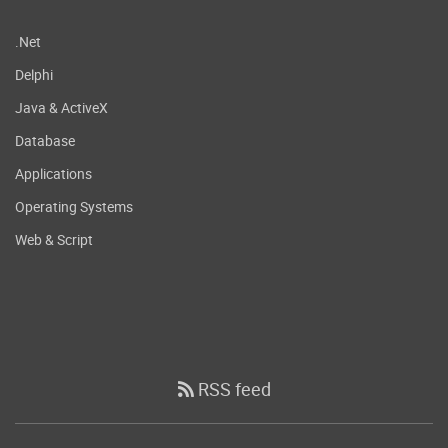
.Net
Delphi
Java & ActiveX
Database
Applications
Operating Systems
Web & Script
RSS feed