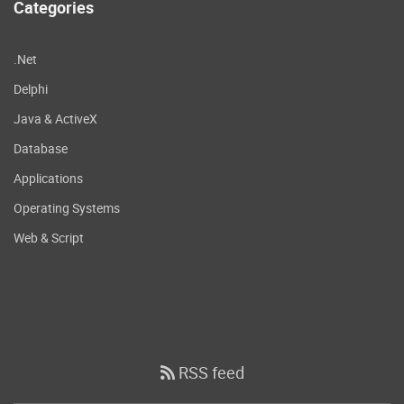
Categories
.Net
Delphi
Java & ActiveX
Database
Applications
Operating Systems
Web & Script
RSS feed