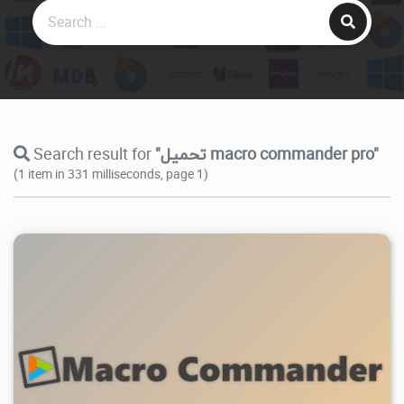
Search result for
"تحميل macro commander pro"
(1 item in 331 milliseconds, page 1)
4.78K
2026/07/02
0