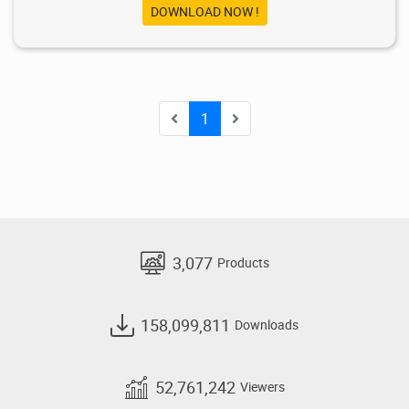
DOWNLOAD NOW !
1
3,077
Products
158,099,811
Downloads
52,761,242
Viewers