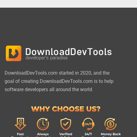
DownloadDevTools.com started in 2020, and the
goal of creating DownloadDevTools.com is to help
software developers all around the world.