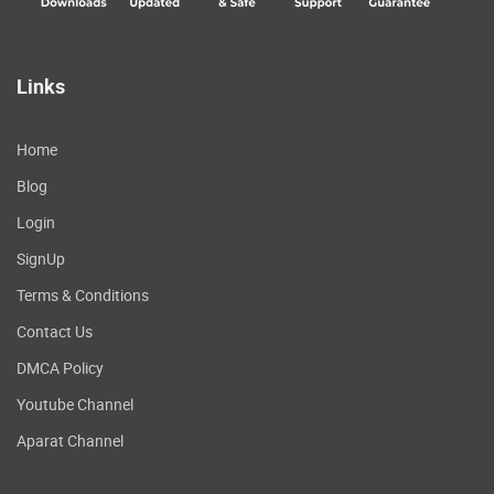
Links
Home
Blog
Login
SignUp
Terms & Conditions
Contact Us
DMCA Policy
Youtube Channel
Aparat Channel