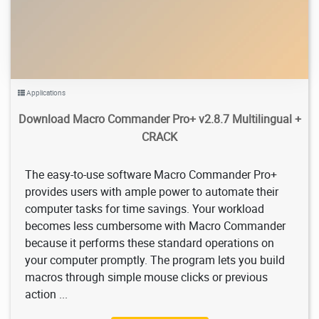
Applications
Download Macro Commander Pro+ v2.8.7 Multilingual +
CRACK
The easy-to-use software Macro Commander Pro+
provides users with ample power to automate their
computer tasks for time savings. Your workload
becomes less cumbersome with Macro Commander
because it performs these standard operations on
your computer promptly. The program lets you build
macros through simple mouse clicks or previous
action ...