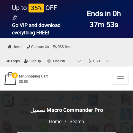
Up to
OFF
35%
Ends in 0h
🎉
37m 53s
Go VIP and download
everything
FREE!
Home
Contact Us
RSS feed
Login
SignUp
English
USD
0
My Shopping Cart
$0.00
تحميل Macro Commander Pro
Home
/
Search