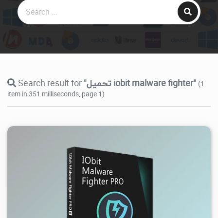
Search result for
"تحميل iobit malware fighter"
(1
item in 351 milliseconds, page 1)
40.2K
2026/07/23
1