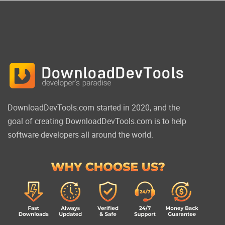
DownloadDevTools.com started in 2020, and the
goal of creating DownloadDevTools.com is to help
software developers all around the world.