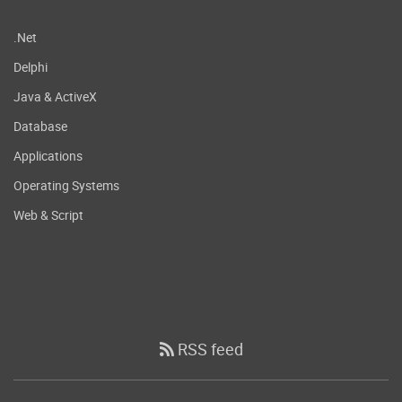
.Net
Delphi
Java & ActiveX
Database
Applications
Operating Systems
Web & Script
RSS feed