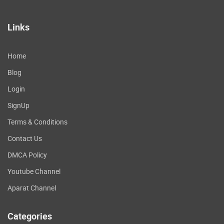
Links
Home
Blog
Login
SignUp
Terms & Conditions
Contact Us
DMCA Policy
Youtube Channel
Aparat Channel
Categories