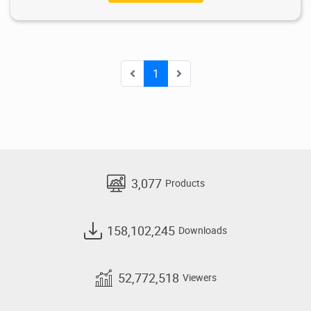
1
3,077
Products
158,102,245
Downloads
52,772,518
Viewers