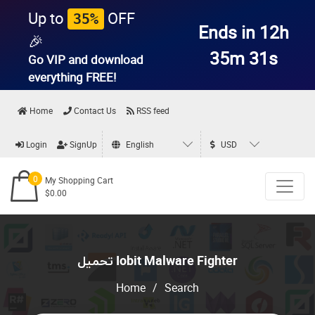
Up to
OFF
35%
Ends in 12h
🎉
35m 30s
Go VIP and download
everything
FREE!
Home
Contact Us
RSS feed
Login
SignUp
English
USD
0
My Shopping Cart
$0.00
تحميل Iobit Malware Fighter
Home
/
Search