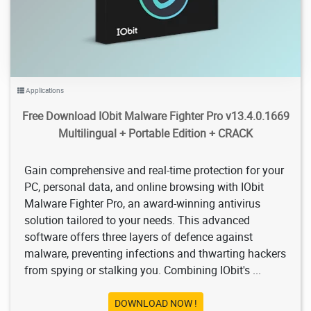
Applications
Free Download IObit Malware Fighter Pro v13.4.0.1669
Multilingual + Portable Edition + CRACK
Gain comprehensive and real-time protection for your
PC, personal data, and online browsing with IObit
Malware Fighter Pro, an award-winning antivirus
solution tailored to your needs. This advanced
software offers three layers of defence against
malware, preventing infections and thwarting hackers
from spying or stalking you. Combining IObit's ...
DOWNLOAD NOW !