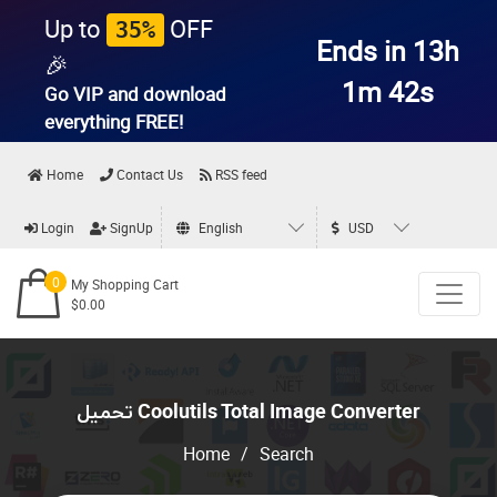
Up to
OFF
35%
Ends in 13h
🎉
1m 42s
Go VIP and download
everything
FREE!
Home
Contact Us
RSS feed
Login
SignUp
English
USD
0
My Shopping Cart
$0.00
تحميل Coolutils Total Image Converter
Home
/
Search