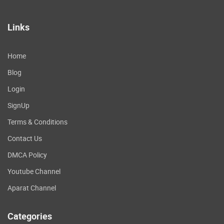
Links
Home
Blog
Login
SignUp
Terms & Conditions
Contact Us
DMCA Policy
Youtube Channel
Aparat Channel
Categories