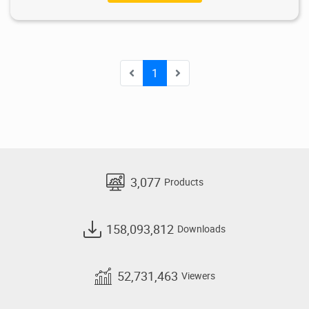
1
3,077
Products
158,093,812
Downloads
52,731,463
Viewers