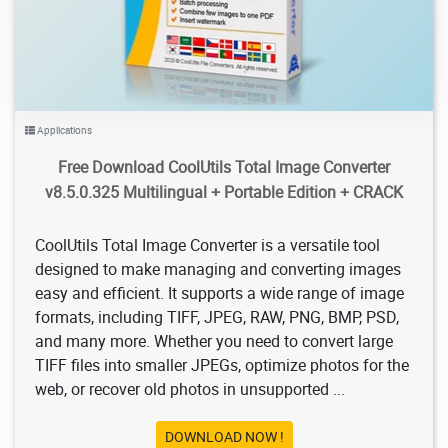
Applications
Free Download CoolUtils Total Image Converter
v8.5.0.325 Multilingual + Portable Edition + CRACK
CoolUtils Total Image Converter is a versatile tool
designed to make managing and converting images
easy and efficient. It supports a wide range of image
formats, including TIFF, JPEG, RAW, PNG, BMP, PSD,
and many more. Whether you need to convert large
TIFF files into smaller JPEGs, optimize photos for the
web, or recover old photos in unsupported ...
DOWNLOAD NOW !