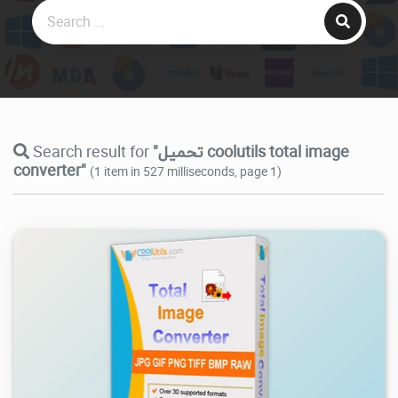
Search result for
"تحميل coolutils total image
converter"
(1 item in 527 milliseconds, page 1)
7.44K
2026/08/03
1