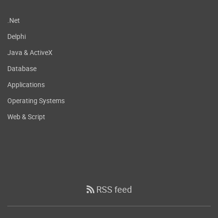
.Net
Delphi
Java & ActiveX
Database
Applications
Operating Systems
Web & Script
RSS feed