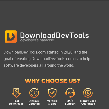
DownloadDevTools.com started in 2020, and the
goal of creating DownloadDevTools.com is to help
software developers all around the world.