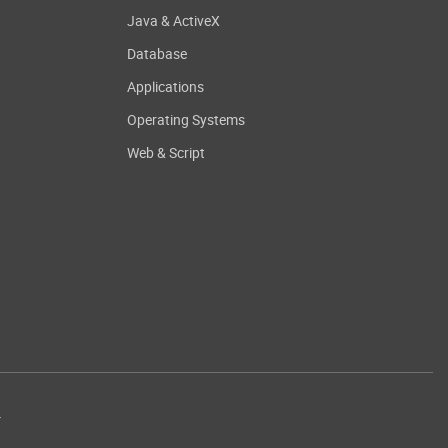
Java & ActiveX
Database
Applications
Operating Systems
Web & Script
.