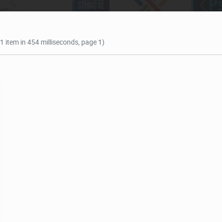
(1 item in 454 milliseconds, page 1)