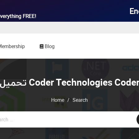

En
verything
FREE!
Membership
Blog
تحميل Coder Technologies Code
Home
/
Search