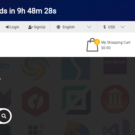
ds in 9h 48m 27s
Login
SignUp
English
USD
0
My Shopping Cart
$0.00
r