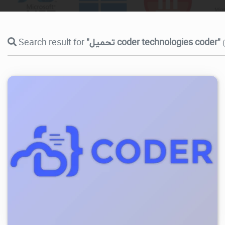
Search result for
"تحميل coder technologies coder"
9.93K
2026/07/26
5