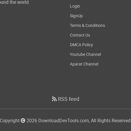
und the world.
Login
SignUp
Terms & Conditions
Contact Us
DMCA Policy
Youtube Channel
Aparat Channel
RSS feed
Copyright
2026 DownloadDevTools.com, All Rights Reserved