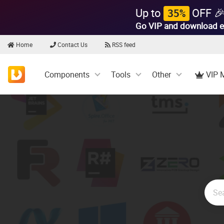
Up to
OFF 
35%
Go VIP and download e
Home
Contact Us
RSS feed
Components
Tools
Other
VIP 