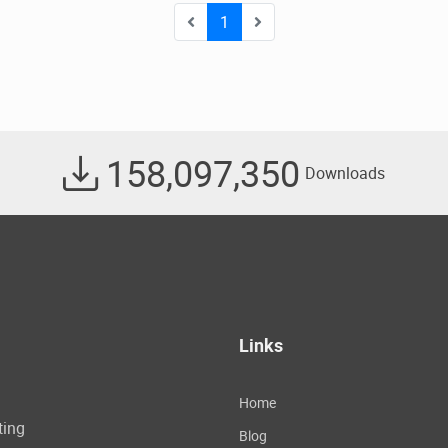
1
158,097,350
Downloads
Links
Home
ting
Blog