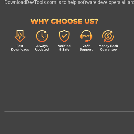
DownloadDevTools.com is to help software developers all aro