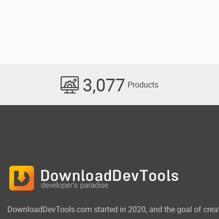
3,077
Products
DownloadDevTools.com started in 2020, and the goal of crea