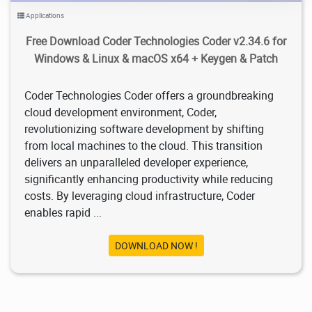
Applications
Free Download Coder Technologies Coder v2.34.6 for
Windows & Linux & macOS x64 + Keygen & Patch
Coder Technologies Coder offers a groundbreaking
cloud development environment, Coder,
revolutionizing software development by shifting
from local machines to the cloud. This transition
delivers an unparalleled developer experience,
significantly enhancing productivity while reducing
costs. By leveraging cloud infrastructure, Coder
enables rapid ...
DOWNLOAD NOW !