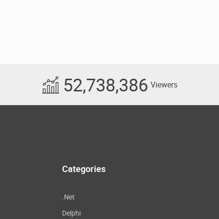
52,738,386
Viewers
Categories
.Net
Delphi