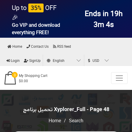
Up to
OFF
35%
Ends in 19h
🎉
3m 4s
Go VIP and download
everything
FREE!
Home
Contact Us
RSS feed
Login
SignUp
English
USD
0
My Shopping Cart
$0.00
تحميل برنامج Xyplorer_Full - Page 48
Home
/
Search