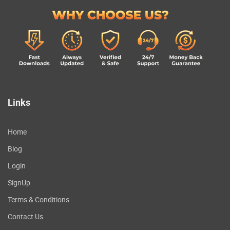
Links
Home
Blog
Login
SignUp
Terms & Conditions
Contact Us