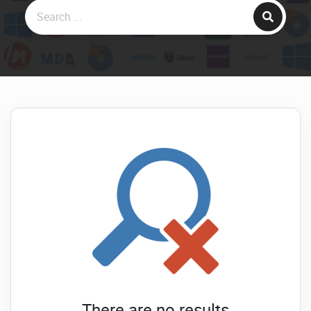
There are no results