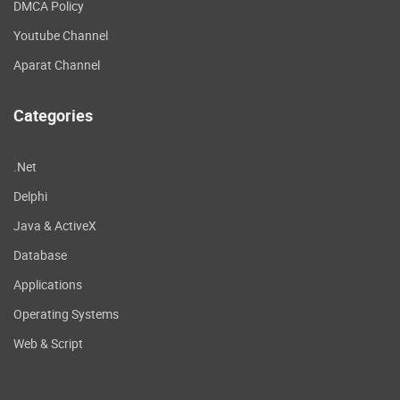
DMCA Policy
Youtube Channel
Aparat Channel
Categories
.Net
Delphi
Java & ActiveX
Database
Applications
Operating Systems
Web & Script