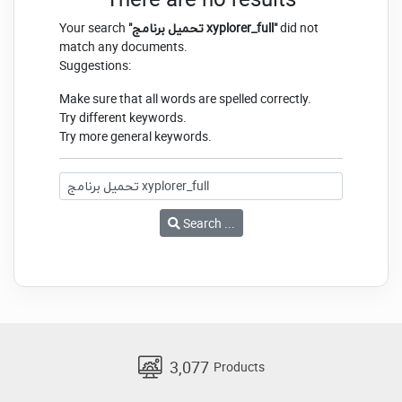
Your search
"تحميل برنامج xyplorer_full"
did not
match any documents.
Suggestions:
Make sure that all words are spelled correctly.
Try different keywords.
Try more general keywords.
Search ...
3,077
Products