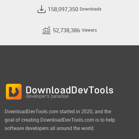
158,097,350
Downloads
52,738,386
Viewers
DownloadDevTools.com started in 2020, and the
goal of creating DownloadDevTools.com is to help
software developers all around the world.