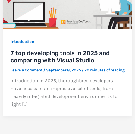
Introduction
7 top developing tools in 2025 and
comparing with Visual Studio
Leave a Comment
/
September 8, 2025
/
20 minutes of reading
Introduction In 2025, thoroughbred developers
have access to an impressive set of tools, from
heavily integrated development environments to
light […]